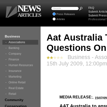
NEWS
FAQ
Submit Articl
ARTICLES
Press Releases
Submit Press
Articles
Professional
Aat Australia
Business
Associations
Questions On
Banking
Company
Business - Assoc
Finance
15th July 2009, 12:00pm
Human Resources
Insurance
Marketing
Online Retail
Real Estate
Retail
MEDIA RELEASE:
-
15/07/0
Community
AAT Australia to an
Conservation