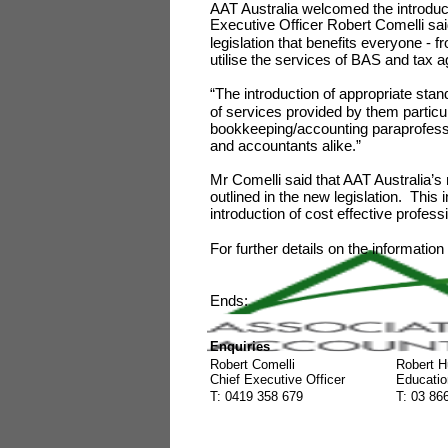
AAT Australia welcomed the introducti
Executive Officer Robert Comelli said
legislation that benefits everyone -
utilise the services of BAS and tax 
“The introduction of appropriate stan
of services provided by them particu
bookkeeping/accounting paraprofessio
and accountants alike.”
Mr Comelli said that AAT Australia’
outlined in the new legislation. This
introduction of cost effective profe
For further details on the informatio
Ends:
Enquiries
Robert Comelli
Robert H
Chief Executive Officer
Educatio
T: 0419 358 679
T: 03 86