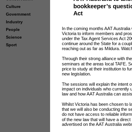
bookkeeper’s questi
Culture
Act
Government
Industry
In the coming months AAT Australia w
People
Victoria to inform members and prosp
Science
under the Tax Agent Services Act 200
continue around the State for a coup
Sport
reaching out as far as Mildura. Watch
Through their strong alliance with th
seminars at the areas local TAFE. Sev
price to study at their institution to
new legislation.
The sessions will explain the intent of
impact on individuals who currently 
law and how AAT Australia can assis
Whilst Victoria has been chosen to la
that we will also be conducting the s
do not have access to reliable inform
of the new law that will have a direc
advertised on the AAT Australia webs