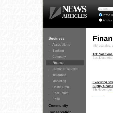
NEWS
ARTICLES
Press R
Articles
Fina
Business
Associations
Interest rates
Banking
TnC Solutions
Company
21st Decembe
Finance
Human Resources
Insurance
Marketing
Executing Str
Supply Chain 
Online Retail
9th November
Real Estate
Retail
Community
Conservation