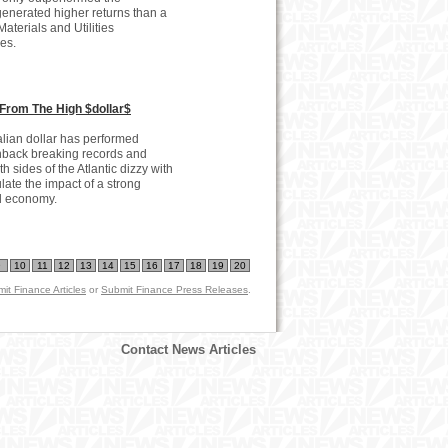
enerated higher returns than a
aterials and Utilities
es.
From The High $dollar$
alian dollar has performed
enback breaking records and
 sides of the Atlantic dizzy with
late the impact of a strong
ld economy.
9
10
11
12
13
14
15
16
17
18
19
20
it Finance Articles
or
Submit Finance Press Releases
.
Contact News Articles