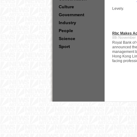
Culture
Levely.
Government
Industry
People
Rbc Makes Acq
8th November
Science
Royal Bank of
Sport
announced the c
management bu
Hong Kong Limi
facing professi