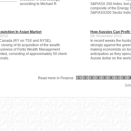
according to Michael R.
S&P/ASX 200 Index, but g
composite of the Energy, M
S&P/ASX200 Sector Indic
uisition In Asian Market
How Aussies Can Profit 
 2010
8th November 2010
 Canada (RY on TSX and NYSE),
In recent weeks the Austr
losing of its acquisition of the wealth
strongly against the gre
siness of Fortis Wealth Management
making economists on both
ted, consisting of approximately 50 client-
anticipation as they specu
onals.
Aussie dollar on the wor
Read more in Finance:
1
2
3
4
5
6
7
8
Subm