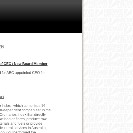
26
of CEO / New Board Member
st for ABC appointed CEO for
ort
 Index , which comprises 16
al-dependent companies* in the
 Ordinaries Index that directly
w food or fibres, produce raw
erials and fuels or provide
icultural services in Australia,
 only outperformed the