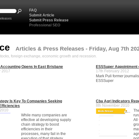
FAQ
Submit Article
eleases
Submit Press Release
Professional SEO
nce
Articles & Press Releases - Friday, Aug 7th 20
, stocks, foreign exchange, economic growth and recession.
 Accounting Opens In East Brisbane
ESSSuper Appointment 
r 2017
17th February 2012
Mark Puli former journali
ESSSuper
ategy Is Key To Companies Seeking
Cba Agri Indicators Rep
8th November 2010
Efficiencies
 2010
The
While many companies are
rur
effective at developing supply
All
chain strategy to boost
gro
efficiencies in their
mat
processes, many fail in the
agr
execution of that strategy,
not