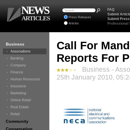
NEWS
FAQ
Submit Articl
ARTICLES
Press Releases
Submit Press
Articles
Professional
Call For Mand
Business
Associations
Reports For P
Banking
Company
Business - Assoc
Finance
25th January 2010, 05:
Human Resources
Insurance
Marketing
Online Retail
Real Estate
Retail
Community
Conservation