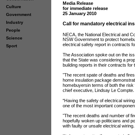
Media Release
Culture
for immediate release
25 January 2010
Government
Industry
Call for mandatory electrical in
People
NECA, the National Electrical and C
Science
NSW Government to protect homebuyer
electrical safety report in contracts fo
Sport
The Association spoke out on the iss
that the State was considering a prop
building reports in their contracts for 
"The recent spate of deaths and fire
home insulation package demonstrat
homebuyersin terms of both the risk
chief executive, Lindsay Le Compte
“Having the safety of electrical wirin
one of the most important componen
"The recent deaths and number of fire
hopefully woken up politicians and p
with faulty or unsafe electrical wiring.