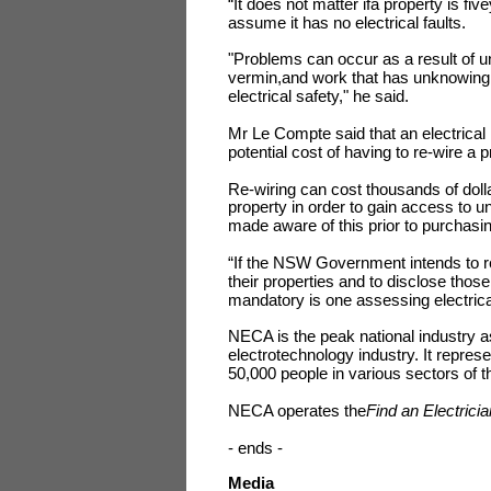
“It does not matter ifa property is f
assume it has no electrical faults.
"Problems can occur as a result of un
vermin,and work that has unknowingl
electrical safety," he said.
Mr Le Compte said that an electrical
potential cost of having to re-wire a p
Re-wiring can cost thousands of dolla
property in order to gain access to
made aware of this prior to purchasi
“If the NSW Government intends to re
their properties and to disclose those
mandatory is one assessing electrica
NECA is the peak national industry as
electrotechnology industry. It repre
50,000 people in various sectors of t
NECA operates the
Find
an Electricia
- ends -
Media