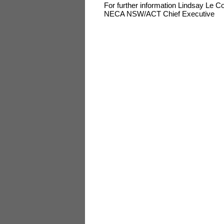
For further information Lindsay Le 
NECA NSW/ACT Chief Executive