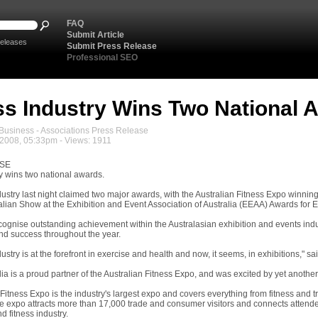
FAQ
Submit Article
eleases
Submit Press Release
Professional SEO
ss Industry Wins Two National 
usiness - Associations Press Release
2008, 05:33pm - Views: 1911
ASE
ry wins two national awards.
dustry last night claimed two major awards, with the Australian Fitness Expo winn
alian Show at the Exhibition and Event Association of Australia (EEAA) Awards for 
ognise outstanding achievement within the Australasian exhibition and events in
d success throughout the year.
dustry is at the forefront in exercise and health and now, it seems, in exhibitions," s
lia is a proud partner of the Australian Fitness Expo, and was excited by yet another
Fitness Expo is the industry's largest expo and covers everything from fitness and 
e expo attracts more than 17,000 trade and consumer visitors and connects attende
d fitness industry.