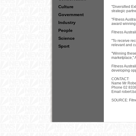
Culture
"Diversified Ex
strategic part
Government
"Fitness Austra
Industry
award winning 
People
Fitness Austral
Science
"To receive rec
relevant and c
Sport
"Winning these 
marketplace," 
Fitness Austral
developing oppo
CONTACT:
Name Mr Robe
Phone 02 833
Email
robert.b
SOURCE: Fitne