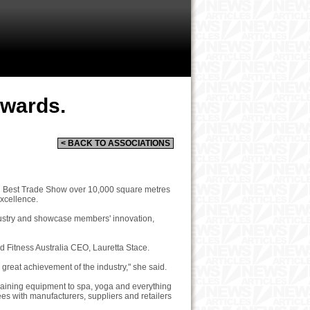
Awards.
< BACK TO ASSOCIATIONS
ing Best Trade Show over 10,000 square metres
Excellence.
dustry and showcase members' innovation,
aid Fitness Australia CEO, Lauretta Stace.
 great achievement of the industry," she said.
training equipment to spa, yoga and everything
es with manufacturers, suppliers and retailers