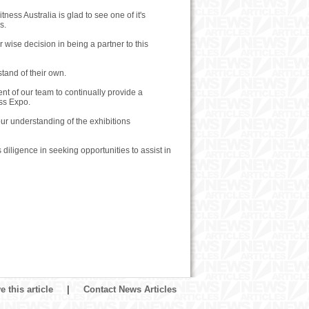
ness Australia is glad to see one of it's
s.
r wise decision in being a partner to this
stand of their own.
ent of our team to continually provide a
ess Expo.
our understanding of the exhibitions
 diligence in seeking opportunities to assist in
 this article
|
Contact News Articles