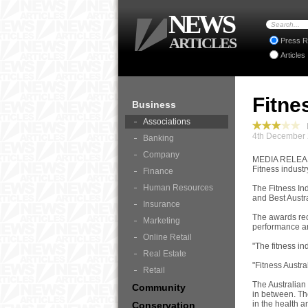
NEWS
ARTICLES
Press R
Articles
Fitne
Business
Associations
B
4th December 
Banking
Company
MEDIA RELE
Fitness indust
Finance
Human Resources
The Fitness In
and Best Austr
Insurance
The awards rec
Marketing
performance an
Online Retail
"The fitness in
Real Estate
"Fitness Austra
Retail
The Australian 
Community
in between. Th
in the health an
Conservation