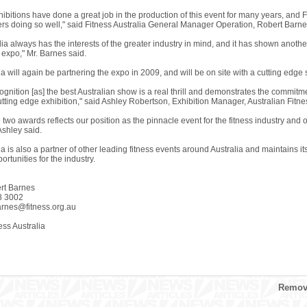
hibitions have done a great job in the production of this event for many years, and Fit
ners doing so well," said Fitness Australia General Manager Operation, Robert Barne
lia always has the interests of the greater industry in mind, and it has shown anothe
expo," Mr. Barnes said.
ia will again be partnering the expo in 2009, and will be on site with a cutting edge 
ognition [as] the best Australian show is a real thrill and demonstrates the commitm
utting edge exhibition," said Ashley Robertson, Exhibition Manager, Australian Fitn
two awards reflects our position as the pinnacle event for the fitness industry and 
Ashley said.
ia is also a partner of other leading fitness events around Australia and maintains its
rtunities for the industry.
rt Barnes
8 3002
arnes@fitness.org.au
ss Australia
Remove