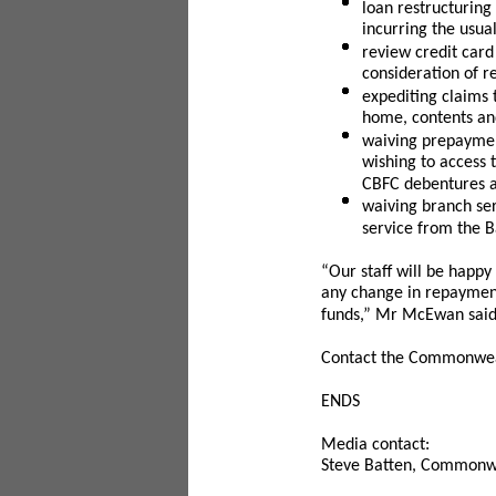
loan restructuring
incurring the usua
review credit card
consideration of r
expediting claims
home, contents an
waiving prepaymen
wishing to access
CBFC debentures a
waiving branch ser
service from the Ba
“Our staff will be happy 
any change in repayment
funds,” Mr McEwan said
Contact the Commonweal
ENDS
Media contact:
Steve Batten, Commonwe