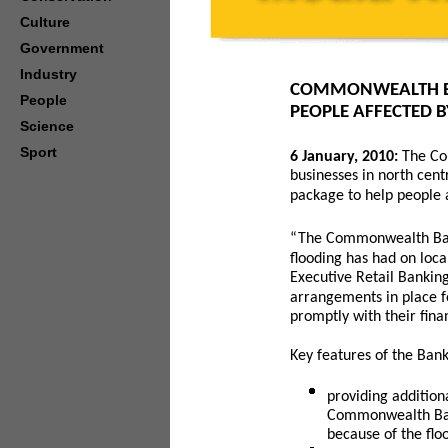
Culture
Government
Industry
COMMONWEALTH BA
People
PEOPLE AFFECTED 
Science
Sport
6
January, 2010:
The Co
businesses in north cent
package to help people a
“The Commonwealth Bank
flooding has had on loca
Executive Retail Bankin
arrangements in place fo
promptly with their fina
Key features of the Bank
providing additio
Commonwealth Ban
because of the fl