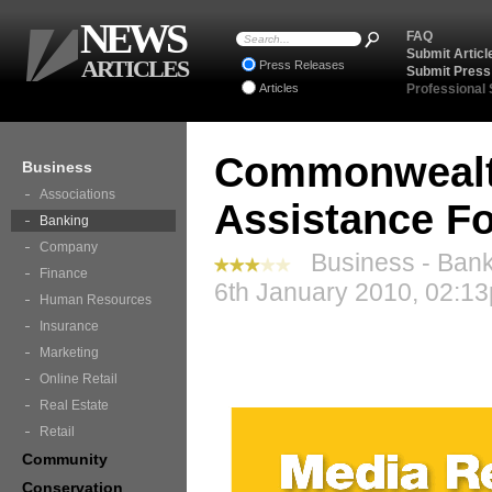
NEWS
FAQ
Submit Articl
ARTICLES
Press Releases
Submit Press
Articles
Professional
Commonwealth
Business
Associations
Assistance Fo
Banking
Company
Business - Bank
Finance
6th January 2010, 02:13
Human Resources
Insurance
Marketing
Online Retail
Real Estate
Retail
Community
Conservation