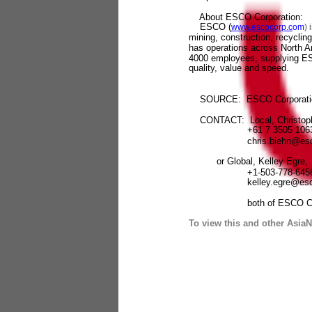
About ESCO Corporation:
ESCO (
www.escocorp.c
om
) 
mining, construction, recycli
has operations across North A
4000 employees, supplying ESC
quality, value and speed.
SOURCE: ESCO Corporati
CONTACT: Local, Christoph
+61 7 3505 106
chris.biehn@escoc
or Global, Kelley Egre,
+1-503-778-645
kelley.egre@escoc
both of ESCO Corpo
To view this and other AsiaN