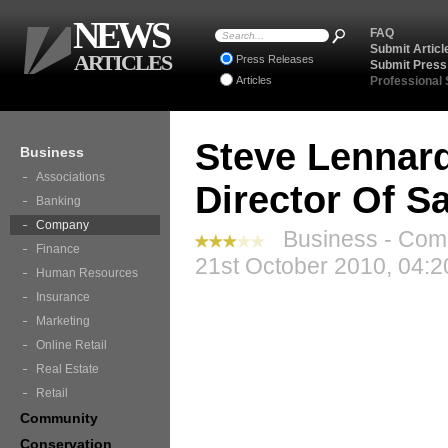
NEWS
FAQ
Submit Articl
ARTICLES
Press Releases
Submit Press
Articles
Professional
Steve Lennard
Business
Associations
Director Of Sa
Banking
Company
Business - Com
Finance
21st October 2010, 04:2
Human Resources
Insurance
Marketing
Online Retail
Real Estate
Retail
Community
Conservation