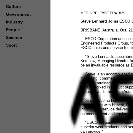
Culture
MEDIA RELEASE PR41839
Government
Steve Lennard Joins ESCO Co
Industry
People
BRISBANE, Australia, Oct. 21
Science
ESCO Corporation announced t
Engineered Products Group, for 
Sport
ESCO sales and service footpr
"Steve Lennard's appointment 
Kershaw, Managing Director for
be an invaluable resource as E
Steve is an accomplished sale
marketing, commercial and gen
which he attained electrical tr
initially worked in product su
LeTourneau distributor in Austr
Since 1999 he has held senio
management with Hitachi, P&H
initiatives in service deliver
on procurement and equipment s
"ESCO Corporation is known fo
superior wear products and ser
can provide."