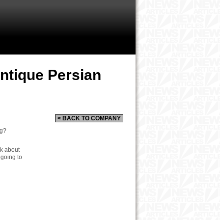
Antique Persian
< BACK TO COMPANY
ug?
nk about
 going to