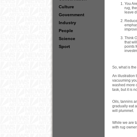
You Are
Culture
rug, th
leave di
Government
Reduced
Industry
emphasi
improvi
People
Think O
Science
that wi
Sport
points 
investm
So, what is th
An illustration
vacuuming your
washed more of
task, but it is 
Oils, tannins a
gradually eat a
will plummet.
While we are t
with rug owner