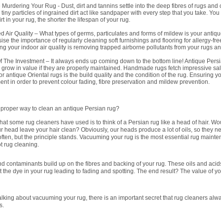
 Murdering Your Rug - Dust, dirt and tannins settle into the deep fibres of rugs and 
e tiny particles of ingrained dirt act like sandpaper with every step that you take. Y
rt in your rug, the shorter the lifespan of your rug.
 Air Quality – What types of germs, particulates and forms of mildew is your antique
se the importance of regularly cleaning soft furnishings and flooring for allergy-f
ng your indoor air quality is removing trapped airborne pollutants from your rugs an
f The Investment – It always ends up coming down to the bottom line! Antique Persi
ll grow in value if they are properly maintained. Handmade rugs fetch impressive sale
for antique Oriental rugs is the build quality and the condition of the rug. Ensuring y
ent in order to prevent colour fading, fibre preservation and mildew prevention.
e proper way to clean an antique Persian rug?
 that some rug cleaners have used is to think of a Persian rug like a head of hair. Wo
 head leave your hair clean? Obviously, our heads produce a lot of oils, so they n
ten, but the principle stands. Vacuuming your rug is the most essential rug maint
not rug cleaning.
nd contaminants build up on the fibres and backing of your rug. These oils and acids
t the dye in your rug leading to fading and spotting. The end result? The value of y
alking about vacuuming your rug, there is an important secret that rug cleaners alw
s.