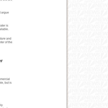
t argue
ater is
ilable.
ature and
ter of the
er
mmercial
le, but is
ly