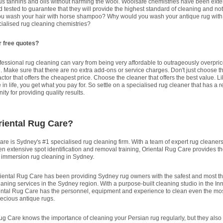
us tannins and oils without harming the wool. Woolsafe chemistries have been exte
 tested to guarantee that they will provide the highest standard of cleaning and no
u wash your hair with horse shampoo? Why would you wash your antique rug with
cialised rug cleaning chemistries?
r free quotes?
fessional rug cleaning can vary from being very affordable to outrageously overpri
e. Make sure that there are no extra add-ons or service charges. Don't just choose t
ctor that offers the cheapest price. Choose the cleaner that offers the best value. L
 in life, you get what you pay for. So settle on a specialised rug cleaner that has a 
ty for providing quality results.
riental Rug Care?
re is Sydney's #1 specialised rug cleaning firm. With a team of expert rug cleaners
n extensive spot identification and removal training, Oriental Rug Care provides th
l immersion rug cleaning in Sydney.
iental Rug Care has been providing Sydney rug owners with the safest and most t
aning services in the Sydney region. With a purpose-built cleaning studio in the In
ental Rug Care has the personnel, equipment and experience to clean even the mo
recious antique rugs.
ug Care knows the importance of cleaning your Persian rug regularly, but they also