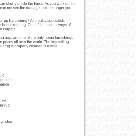
can slowly erode the fibres. As you walk on the
ou can not see the damage, but the longer you
 rug harbouring? Air quality specialists
ree housekeeping. One of the easiest ways of
d carpets.
an rugs are one of the only home furnishings
 prices all over the world. The key selling
our rug is properly cleaned is a wise
uld
eed to be
enance
 will
our rug
ays share