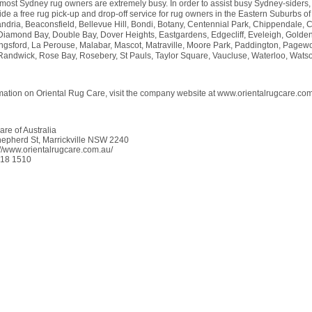
 most Sydney rug owners are extremely busy. In order to assist busy Sydney-siders,
de a free rug pick-up and drop-off service for rug owners in the Eastern Suburbs o
ndria, Beaconsfield, Bellevue Hill, Bondi, Botany, Centennial Park, Chippendale, C
 Diamond Bay, Double Bay, Dover Heights, Eastgardens, Edgecliff, Eveleigh, Golde
ngsford, La Perouse, Malabar, Mascot, Matraville, Moore Park, Paddington, Pagew
andwick, Rose Bay, Rosebery, St Pauls, Taylor Square, Vaucluse, Waterloo, Wats
mation on Oriental Rug Care, visit the company website at www.orientalrugcare.com
re of Australia
epherd St, Marrickville NSW 2240
://www.orientalrugcare.com.au/
018 1510