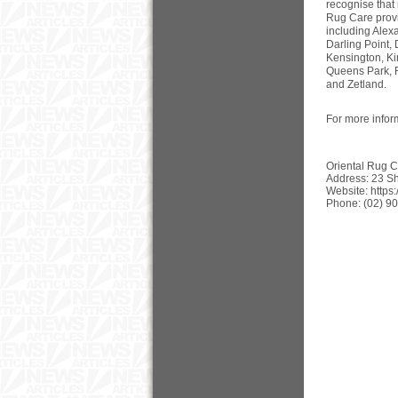
recognise that
Rug Care provi
including Alexa
Darling Point,
Kensington, Ki
Queens Park, R
and Zetland.
For more infor
Oriental Rug Ca
Address: 23 Sh
Website: https
Phone: (02) 9