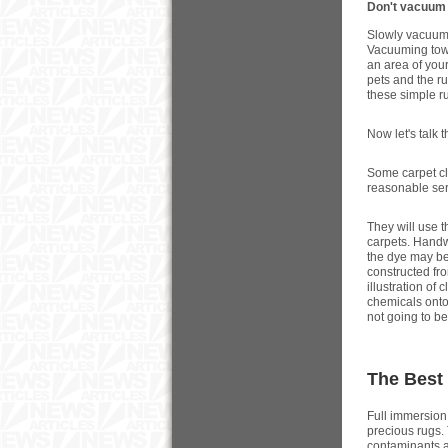
Don't vacuum y
Slowly vacuum y
Vacuuming towar
an area of your
pets and the ru
these simple ru
Now let's talk 
Some carpet cl
reasonable se
They will use 
carpets. Handw
the dye may be
constructed fro
illustration of
chemicals onto 
not going to be 
The Best
Full immersion
precious rugs. 
contaminants a