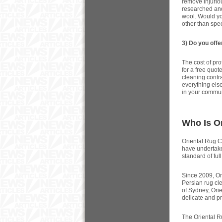
remove injurio
researched and
wool. Would yo
other than spe
3) Do you offe
The cost of pro
for a free quot
cleaning contra
everything else
in your communi
Who Is O
Oriental Rug Ca
have undertake
standard of ful
Since 2009, Or
Persian rug cle
of Sydney, Ori
delicate and p
The Oriental R