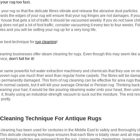
our rug too fast.
our rug so that the delicate fibres vibrate and release the abrasive dust particles.
ds the edges of your rug will ensure that your rug fringes are not damages. If your
 house that gets a lot of traffic it should be vacuumed weekly. If you do not have chi
g does not get a lot of foot traffic, consider vacuuming it every two to four weeks. Fo
les and you will be setting your rug up for a very long life.
the best technique for
rug cleaning
!
eaning businesses offer steam cleaning for rugs. Even though this may seem like a
rvice,
don't fall for it!
the same powerful hot water extraction machinery and chemicals that they use on re
oven rugs use much finer wool than regular home carpets. The fibres will be dam
 permanently damaged. This form of rug cleaning can be effective for area rugs tha
m normal carpets, but it will kill your average Oriental or Persian rug. Thinking back
 cleaning your hair, it would be like pouring steaming water onto your head, then usi
it, finally using an industrial-strength vacuum to suck out the moisture. The end resul
pretty.
 Cleaning Technique For Antique Rugs
 cleaning has been used for centuries in the Middle East to safely and thoroughly c
This delicate cleaning technique ensures that each fibre is totally clean and all impu
nd foreign particles are removed from the rug. Using gentle chemistries, tannins an