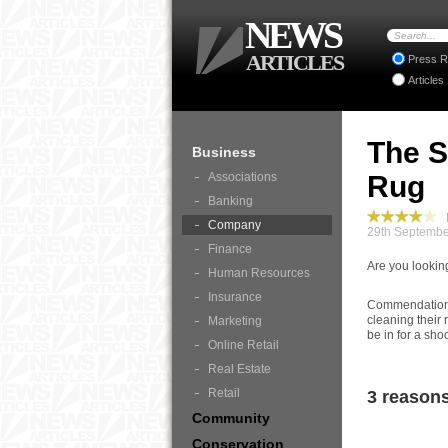
NEWS
ARTICLES
Press R
Articles
The S
Business
Associations
Rug
Banking
B
Company
29th Septembe
Finance
Are you lookin
Human Resources
Insurance
Commendation is
cleaning their 
Marketing
be in for a sho
Online Retail
Real Estate
Retail
3 reasons
Community
Conservation