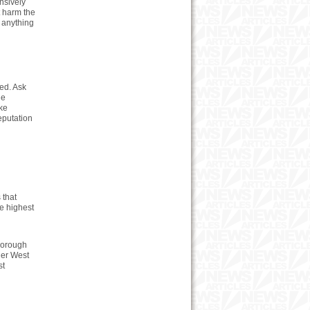
nsively
t harm the
 anything
ced. Ask
he
ike
reputation
 that
e highest
horough
ner West
st