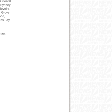
 Oriental
f Sydney
lovelly,
n Grove,
ood,
ons Bay,
.au.