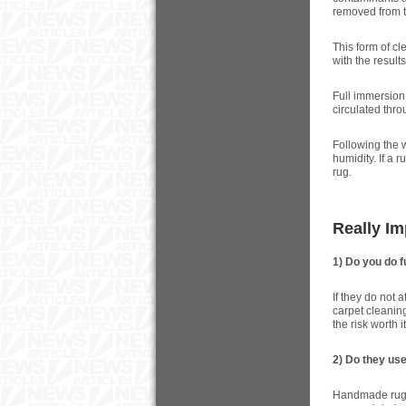
removed from t
This form of cl
with the results
Full immersion 
circulated thro
Following the 
humidity. If a 
rug.
Really I
1) Do you do f
If they do not 
carpet cleaning
the risk worth i
2) Do they us
Handmade rugs 