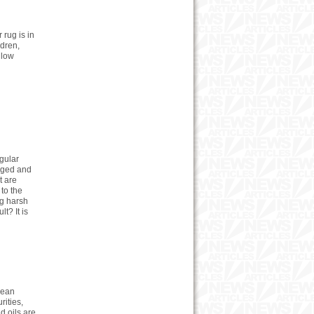
 rug is in
ldren,
llow
gular
aged and
t are
 to the
ng harsh
t? It is
lean
rities,
d oils are