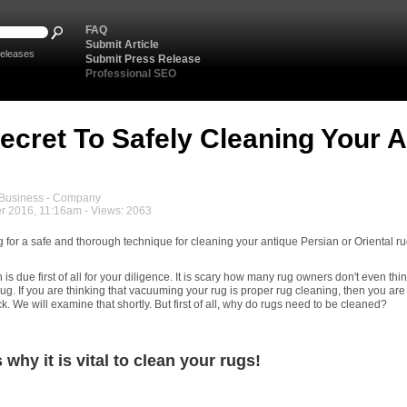
FAQ
Submit Article
eleases
Submit Press Release
Professional SEO
ecret To Safely Cleaning Your 
usiness - Company
r 2016, 11:16am - Views: 2063
g for a safe and thorough technique for cleaning your antique Persian or Oriental r
 due first of all for your diligence. It is scary how many rug owners don't even thi
rug. If you are thinking that vacuuming your rug is proper rug cleaning, then you are
ck. We will examine that shortly. But first of all, why do rugs need to be cleaned?
 why it is vital to clean your rugs!