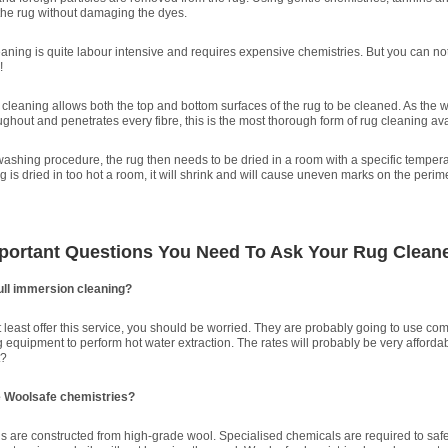
he rug without damaging the dyes.
eaning is quite labour intensive and requires expensive chemistries. But you can no
!
cleaning allows both the top and bottom surfaces of the rug to be cleaned. As the w
ughout and penetrates every fibre, this is the most thorough form of rug cleaning ava
washing procedure, the rug then needs to be dried in a room with a specific temper
rug is dried in too hot a room, it will shrink and will cause uneven marks on the perime
mportant Questions You Need To Ask Your Rug Clean
ull immersion cleaning?
at least offer this service, you should be worried. They are probably going to use co
 equipment to perform hot water extraction. The rates will probably be very affordab
t?
e Woolsafe chemistries?
are constructed from high-grade wool. Specialised chemicals are required to safe