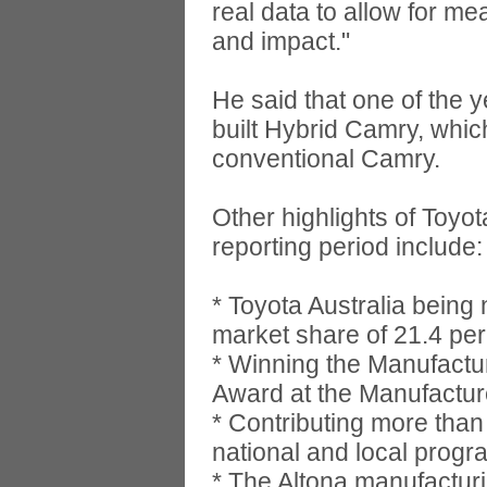
real data to allow for me
and impact."
He said that one of the y
built Hybrid Camry, whic
conventional Camry.
Other highlights of Toyot
reporting period include:
* Toyota Australia being 
market share of 21.4 per
* Winning the Manufactur
Award at the Manufactur
* Contributing more than
national and local progr
* The Altona manufacturi