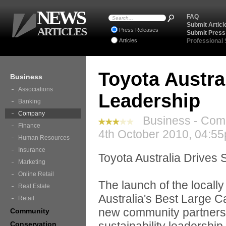
NEWS
FAQ
Submit Articl
ARTICLES
Press Releases
Submit Press
Articles
Professional
Toyota Austral
Business
Associations
Leadership
Banking
Company
Business - Com
Finance
4th October 2010, 04:55
Human Resources
Insurance
Toyota Australia Drives 
Marketing
Online Retail
The launch of the locall
Real Estate
Australia's Best Large Ca
Retail
new community partnershi
Community
Conservation