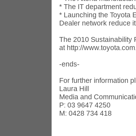
* The IT department redu
* Launching the Toyota 
Dealer network reduce it
The 2010 Sustainability 
at http://www.toyota.com.
-ends-
For further information p
Laura Hill
Media and Communicati
P: 03 9647 4250
M: 0428 734 418