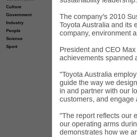
sustainability leadership.
Culture
Government
The company's 2010 Sust
Industry
Toyota Australia and its 
People
company, environment a
Science
Sport
President and CEO Max Y
achievements spanned all
"Toyota Australia employ
guide the way we design 
in and partner with our 
customers, and engage 
"The report reflects our e
our operating arms durin
demonstrates how we are