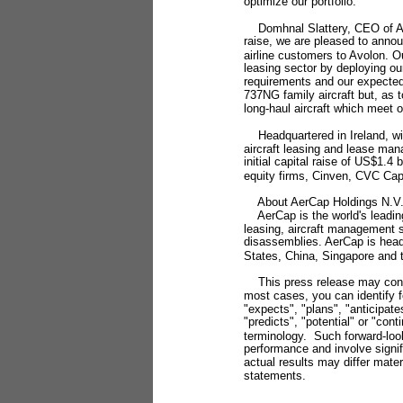
optimize our portfolio."
Domhnal Slattery, CEO of Avol
raise, we are pleased to anno
airline customers to Avolon. Our
leasing sector by deploying ou
requirements and our expected 
737NG family aircraft but, as 
long-haul aircraft which meet ou
Headquartered in Ireland, wi
aircraft leasing and lease man
initial capital raise of US$1.4
equity firms, Cinven, CVC Capi
About AerCap Holdings N.V
AerCap is the world's leading
leasing, aircraft management s
disassemblies. AerCap is headq
States, China, Singapore and 
This press release may contai
most cases, you can identify 
"expects", "plans", "anticipate
"predicts", "potential" or "con
terminology. Such forward-loo
performance and involve signi
actual results may differ mater
statements.