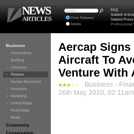
NEWS
FAQ
Submit Articl
ARTICLES
Press Releases
Submit Press
Articles
Professional
Aercap Signs 
Business
Associations
Aircraft To A
Banking
Company
Venture With
Finance
Human Resources
Business - Fina
Insurance
26th May 2010, 02:11am
Marketing
Online Retail
Real Estate
Retail
Community
Conservation