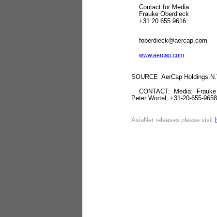
Contact for Media: Cont
Frauke Oberdieck Pe
+31 20 655 9616 +31
foberdieck@aercap.com
www.aercap.com
SOURCE AerCap Holdings N.
CONTACT: Media: Frauke Obe
Peter Wortel, +31-20-655-965
AsiaNet releases please visit