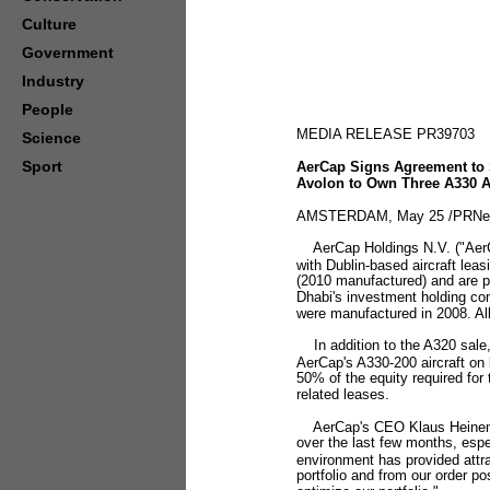
Culture
Government
Industry
People
MEDIA RELEASE PR39703
Science
Sport
AerCap Signs Agreement to S
Avolon to Own Three A330 Ai
AMSTERDAM, May 25 /PRNews
AerCap Holdings N.V. ("AerC
with Dublin-based aircraft lea
(2010 manufactured) and are pa
Dhabi's investment holding co
were manufactured in 2008. All
In addition to the A320 sale,
AerCap's A330-200 aircraft on 
50% of the equity required for 
related leases.
AerCap's CEO Klaus Heinemann
over the last few months, espe
environment has provided attract
portfolio and from our order pos