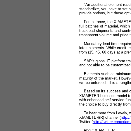
"An additional element resulti
standardize, you have to set 
provide options, but those opt
For instance, the XIAMETER b
full batches of material, whic
truckload shipments and contro
transparent volume and price 
Mandatory lead time requireme
late shipments. While credit 
from (15, 45, 60 days at a pre
SAP's global IT platform trac
and not able to be customized
Elements such as minimum orde
maturity of the market. Howev
will be enforced. This strength
Based on its success and ong
XIAMETER business model to i
with enhanced self-service func
the choice to buy directly fro
To hear more from Levely, wa
XIAMETER(R) channel (
http:
Twitter (
http://twitter.com/xiam
About XIAMETER