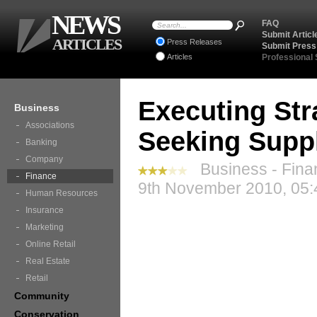
NEWS
FAQ
Submit Articl
ARTICLES
Press Releases
Submit Press
Articles
Professional
Executing Str
Business
Associations
Seeking Suppl
Banking
Company
Business - Fina
Finance
9th November 2010, 05:
Human Resources
Insurance
Marketing
Online Retail
Real Estate
Retail
Community
Conservation