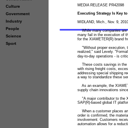
MEDIA RELEASE PR42098
Culture
Executing Strategy Is Key t
Government
Industry
MIDLAND, Mich., Nov. 9, 2010
People
While many companies are effe
many fail in the execution of 
Science
for the XIAMETER(R) brand f
Sport
"Without proper execution, the
realized," said Levely. "Forma
day-to-day operations - is criti
These costs savings in the su
with rising freight costs, exc
addressing special shipping re
a way to standardize these serv
As an example, the XIAMETER(
supply chain innovations sinc
"A major contributor to the 
SAP(R)-based global IT platfor
When a customer places an ord
order is confirmed, the materi
involvement. Customers receiv
automation allows for a reduct