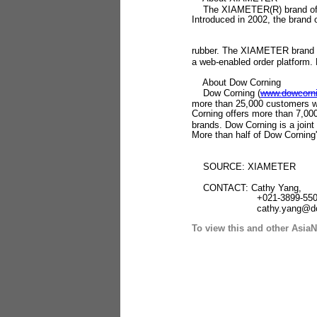
The XIAMETER(R) brand of Dow
Introduced in 2002, the brand o
rubber. The XIAMETER brand is 
a web-enabled order platform.
About Dow Corning
Dow Corning (
www.dowcorn
more than 25,000 customers wor
Corning offers more than 7,0
brands. Dow Corning is a join
More than half of Dow Corning'
SOURCE: XIAMETER
CONTACT: Cathy Yang,
+021-3899-550
cathy.yang@dowco
To view this and other AsiaN