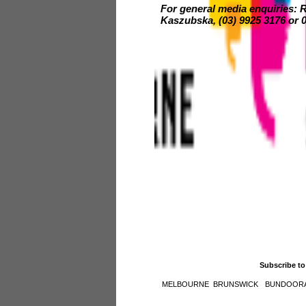
For general media enquiries:
Kaszubska, (03) 9925 3176 or 0
Subscribe to
MELBOURNE
BRUNSWICK
BUNDOOR