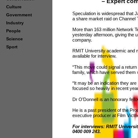
–
Expert com
Culture
Speculation is widespread that 
Government
a share market raid on Channel 
Industry
More than 163 million Network T
People
yesterday afternoon, giving the un
Science
company.
Sport
RMIT University academic and m
available for interview.
“This move could signal a return 
family, which have served them w
“It may be an indication they are
focused so heavily in recent yea
Dr O’Donnell is an honorary fel
He is a past president of the Pro
executive producer at Film Victor
For interviews: RMIT Universit
0400 009 243.