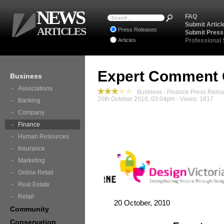
NEWS
FAQ
Submit Articl
ARTICLES
Press Releases
Submit Press
Articles
Professional
Expert Comment 
Business
Associations
Business - Finance Press Rele
20th October 2010, 03:04pm - Views: 1817
Banking
Company
Finance
Human Resources
Insurance
Marketing
Online Retail
Real Estate
Retail
20 October, 2010
Community
Conservation