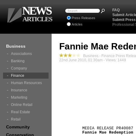
NEWS
FAQ
Submit Articl
ARTICLES
Press Releases
Submit Press
Articles
Professional
Fannie Mae Rede
Business
Associations
Business - Finance Press Rele
22nd June 2010, 01:30am - Views: 1449
Banking
Company
Finance
Human Resources
Insurance
Marketing
Online Retail
Real Estate
Retail
Community
MEDIA RELEASE PR40087
Fannie Mae Redemption
Conservation