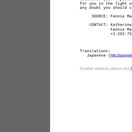
for you in the light o
any doubt you should 
SOURCE: Fannie Ma
CONTACT: Katherine 
Fannie Ma
+1-202-752-
Translations:
Japanese (
http://asian
AsiaNet re
leases please visit