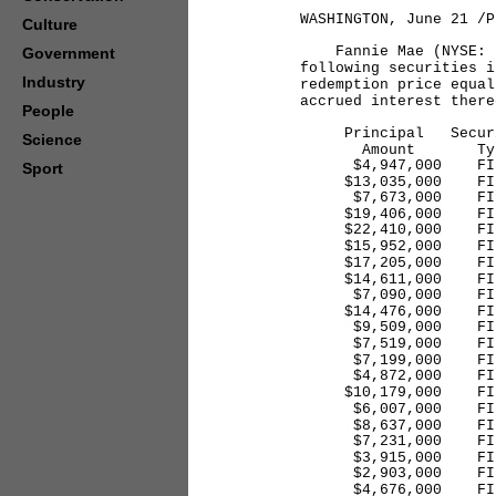
WASHINGTON, June 21 /P
Culture
Fannie Mae (NYSE: FN
Government
following securities i
Industry
redemption price equal
accrued interest there
People
Principal Security
Science
Amount Typ
$4,947,000 FINP 6
Sport
$13,035,000 FINP 6
$7,673,000 FINP 6
$19,406,000 FINP 
$22,410,000 FINP 
$15,952,000 FINP 
$17,205,000 FINP 
$14,611,000 FINP 
$7,090,000 FINP 6
$14,476,000 FINP 
$9,509,000 FINP 6
$7,519,000 FINP 6
$7,199,000 FINP 6
$4,872,000 FINP 5
$10,179,000 FINP 
$6,007,000 FINP 6
$8,637,000 FINP 6
$7,231,000 FINP 6
$3,915,000 FINP 4
$2,903,000 FINP 4
$4,676,000 FINP 6