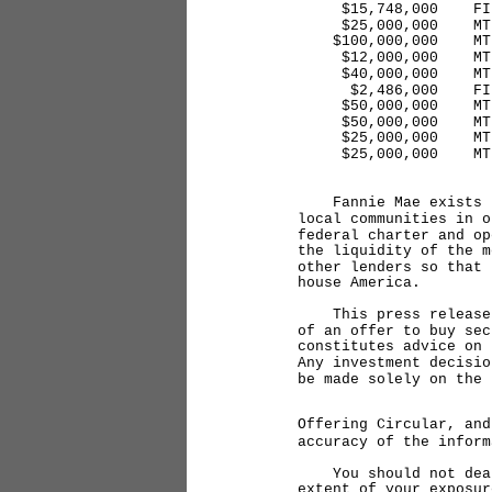
$15,748,000 FINS 
$25,000,000 MTNR 5
$100,000,000 MTN 
$12,000,000 MTN 5
$40,000,000 MTN 5
$2,486,000 FINS 5
$50,000,000 MTN 4
$50,000,000 MTN 4
$25,000,000 MTN 5
$25,000,000 MTN 5
Fannie Mae exists to
local communities in o
federal charter and op
the liquidity of the m
other lenders so that 
house America.
This press release do
of an offer to buy sec
constitutes advice on 
Any investment decisio
be made solely on the 
Offering Circular, and
accuracy of the inform
You should not deal i
extent of your exposur