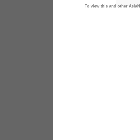
To view this and other AsiaN