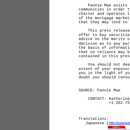
Fannie Mae exists to 
communities in order t
charter and operates i
of the mortgage market
that they may lend to 
This press release do
offer to buy securitie
advice on the merits o
decision as to any pur
the basis of informati
that no reliance may b
contained in this pres
You should not deal i
extent of your exposur
you in the light of yo
doubt you should consu
SOURCE: Fannie Mae
CONTACT: Katherine 
+1-202-752-
Translations:
Japanese (
http://asian