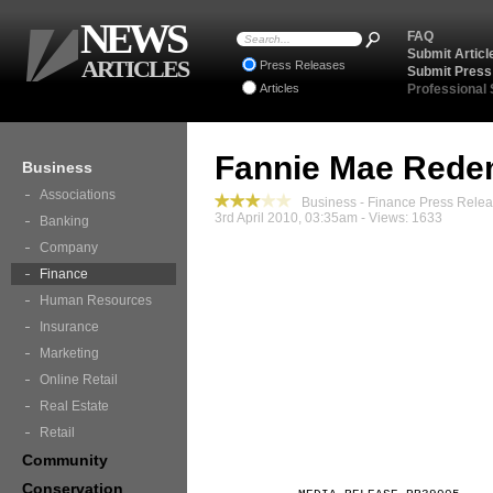
NEWS
FAQ
Submit Articl
ARTICLES
Press Releases
Submit Press
Articles
Professional
Fannie Mae Rede
Business
Associations
Business - Finance Press Rele
3rd April 2010, 03:35am - Views: 1633
Banking
Company
Finance
Human Resources
Insurance
Marketing
Online Retail
Real Estate
Retail
Community
Conservation