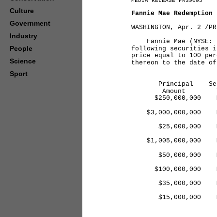
MEDIA RELEASE PR39005
Culture
Fannie Mae Redemption
Government
WASHINGTON, Apr. 2 /PR
Industry
Fannie Mae (NYSE: FN
People
following securities i
price equal to 100 per
Science
thereon to the date of
Sport
Principal Sec
Amount Ty
$250,000,000 MT
20
$3,000,000,000 M
20
$25,000,000 MTN
20
$1,005,000,000 M
20
$50,000,000 MTN
20
$100,000,000 MTN
20
$35,000,000 MTN
20
$15,000,000 MTN
20