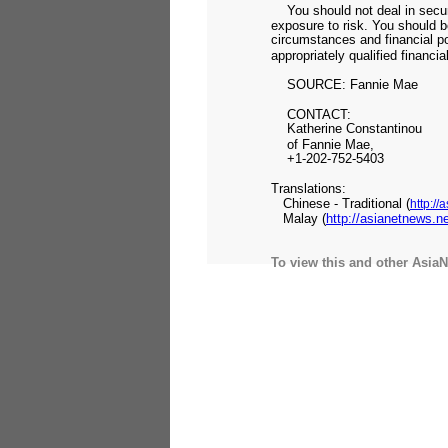
You should not deal in securi
exposure to risk. You should be 
circumstances and financial po
appropriately qualified financia
SOURCE: Fannie Mae
CONTACT:
Katherine Constantinou
of Fannie Mae,
+1-202-752-5403
Translations:
Chinese - Traditional (
http:/
Malay (
http://asianetnews.
To view this and other AsiaN