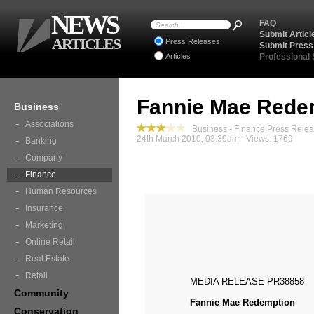
NEWS
FAQ
Submit Articl
ARTICLES
Press Releases
Submit Press
Articles
Professional
Fannie Mae Rede
Business
Associations
Business - Finance Press Rele
24th March 2010, 03:39am - Views: 1769
Banking
Company
Finance
Human Resources
Insurance
Marketing
Online Retail
Real Estate
Retail
MEDIA RELEASE PR38858
Community
Fannie Mae Redemption
Conservation