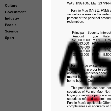
WASHINGTON, Mar. 23 /PRNew
Culture
Fannie Mae (NYSE: FNM) will 
Government
securities issues on the redem
percent of the principal amoun
Industry
redemption:
People
Science
Principal Security Interes
Amount Type Rate
Sport
$25,000,000 MTN 1.750% A
$8,893,000 FINS 5.500% O
$28,539,000 FINS 5.500% 
$50,000,000 MTN 5.750% J
$3,193,000 FINP 5.500% F
Fannie Mae exists to expand a
communities in order to serve
operates in America's seconda
market by providing funds to 
home buyers. Our job is to he
This press release does not con
securities of Fannie Mae. Noth
buying or selling a particular
securities referred to herein 
Fannie Mae's applicable Offeri
completeness or accuracy of th