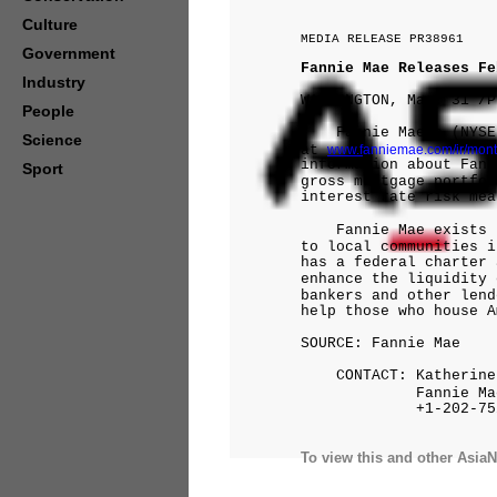
Culture
MEDIA RELEASE PR38961
Government
Fannie Mae Releases Fe
Industry
WASHINGTON, Mar. 31 /P
People
Fannie Mae's (NYSE: 
Science
at
www.f
anniemae.com/ir/mont
information about Fann
Sport
gross mortgage portfol
interest rate risk mea
Fannie Mae exists to
to local communities i
has a federal charter 
enhance the liquidity 
bankers and other lend
help those who house A
SOURCE: Fannie Mae
CONTACT: Katherine 
Fannie Ma
+1-202-752-
To view this and other AsiaN