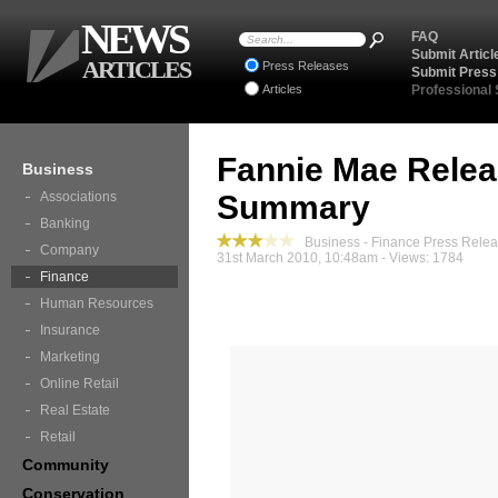
NEWS
FAQ
Submit Articl
ARTICLES
Press Releases
Submit Press
Articles
Professional
Fannie Mae Relea
Business
Associations
Summary
Banking
Business - Finance Press Rele
Company
31st March 2010, 10:48am - Views: 1784
Finance
Human Resources
Insurance
Marketing
Online Retail
Real Estate
Retail
Community
Conservation