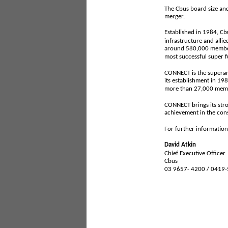
The Cbus board size and
merger.
Established in 1984, Cb
infrastructure and alli
around 580,000 members
most successful super f
CONNECT is the superan
its establishment in 1
more than 27,000 memb
CONNECT brings its stron
achievement in the cons
For further information
David Atkin
Chief Executive Officer
Cbus
03 9657- 4200 / 0419