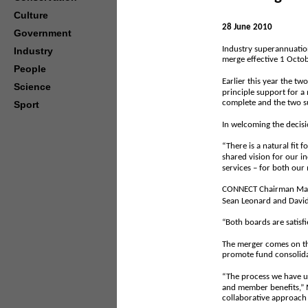
Culture
28 June 2010
Government
Industry superannuati
Industry
merge effective 1 Octo
People
Earlier this year the t
Science
principle support for a
complete and the two su
Sport
In welcoming the decisio
“There is a natural fit
shared vision for our i
services – for both ou
CONNECT Chairman Mac R
Sean Leonard and David
“Both boards are satisfi
The merger comes on the
promote fund consolida
“The process we have u
and member benefits,” M
collaborative approach 