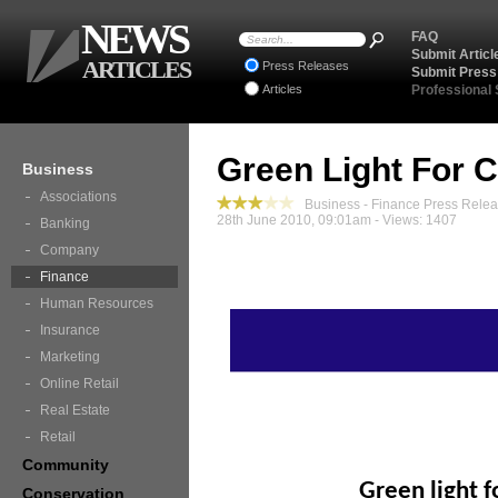
NEWS
FAQ
Submit Articl
ARTICLES
Press Releases
Submit Press
Articles
Professional
Green Light For 
Business
Associations
Business - Finance Press Rele
28th June 2010, 09:01am - Views: 1407
Banking
Company
Finance
Human Resources
Insurance
Marketing
Online Retail
Real Estate
Retail
Community
Green light 
Conservation