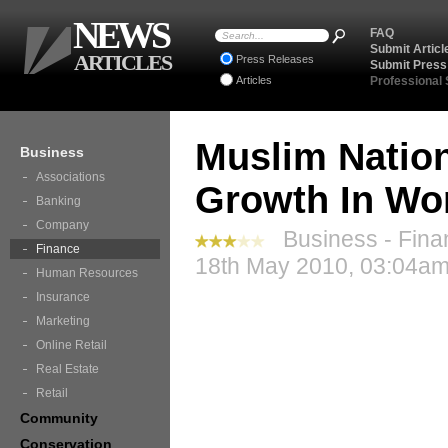
NEWS
FAQ
Submit Articl
ARTICLES
Press Releases
Submit Press
Articles
Professional
Muslim Nation
Business
Associations
Growth In Wo
Banking
Company
Business - Fina
Finance
18th May 2010, 03:04am
Human Resources
Insurance
Marketing
Online Retail
Real Estate
Retail
Community
Conservation