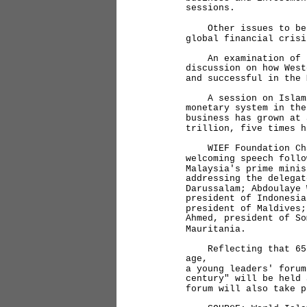
sessions.
Other issues to be t
global financial crisi
An examination of th
discussion on how West
and successful in the 
A session on Islamic
monetary system in the
business has grown at 
trillion, five times h
WIEF Foundation Chai
welcoming speech follo
Malaysia's prime minis
addressing the delegat
Darussalam; Abdoulaye 
president of Indonesia
president of Maldives;
Ahmed, president of So
Mauritania.
Reflecting that 65 p
age,
a young leaders' forum
century" will be held 
forum will also take p