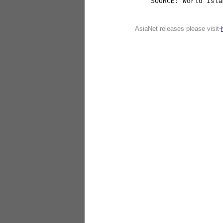
SOURCE: World Islam
AsiaNet releases please visit