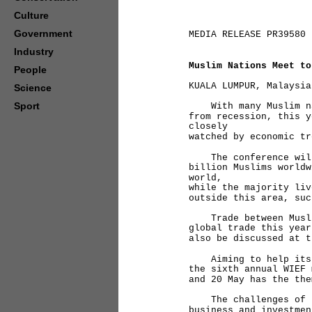
Culture
Government
MEDIA RELEASE PR39580
Industry
Muslim Nations Meet to
People
KUALA LUMPUR, Malaysia
Science
Sport
With many Muslim nat
from recession, this y
closely
watched by economic tr
The conference will 
billion Muslims worldw
world,
while the majority liv
outside this area, suc
Trade between Muslim
global trade this year
also be discussed at t
Aiming to help its m
the sixth annual WIEF 
and 20 May has the the
The challenges of le
business and investmen