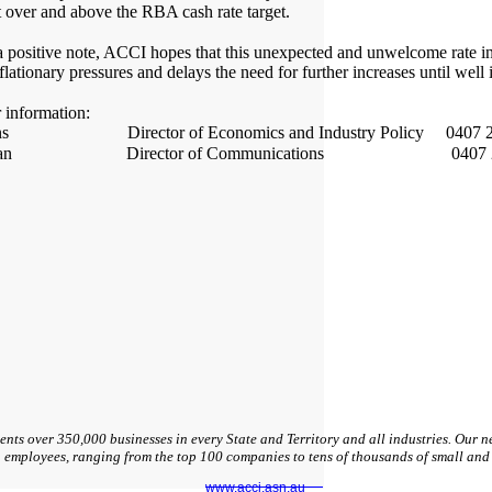
 over and above the RBA cash rate target.
s a positive note, ACCI hopes that this unexpected and unwelcome rate in
lationary pressures and delays the need for further increases until well 
r information:
ans Director of Economics and Industry Policy 0407 2
Hogan Director of Communications 0407 27
nts over 350,000 businesses in every State and Territory and all industries. Our
n employees, ranging from the top 100 companies to tens of thousands of small an
www.acci.asn.au