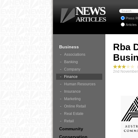
NEWS
ARTICLES
Press R
Articles
Rba D
Business
Associations
Busi
Banking
B
Company
2nd November 
Finance
Human Resources
Insurance
Marketing
Online Retail
Real Estate
Retail
Community
Conservation