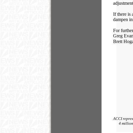
adjustment
If there i
dampen inf
For furthe
Greg Ev
Brett 
ACCI represe
4 millio