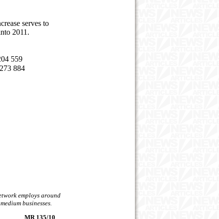
crease serves to
into 2011.
04 559
3 884
 network employs around
d medium businesses.
MR 135/10