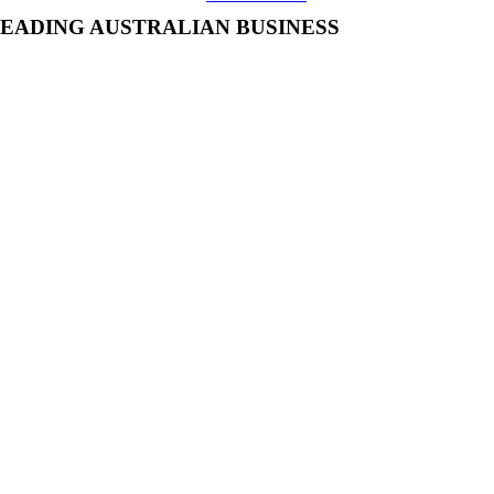
EADING AUSTRALIAN BUSINESS