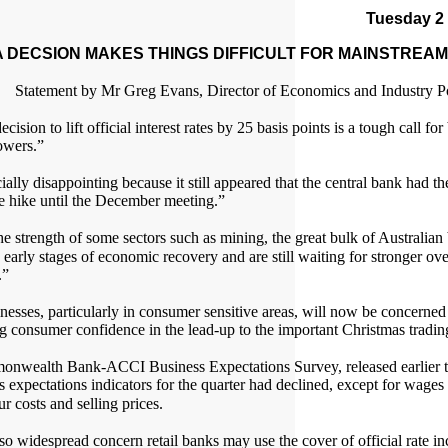
Tuesday 2
 DECSION MAKES THINGS DIFFICULT FOR MAINSTREAM
Statement by Mr Greg Evans, Director of Economics and Industry P
cision to lift official interest rates by 25 basis points is a tough call fo
owers.”
cially disappointing because it still appeared that the central bank had the
te hike until the December meeting.”
he strength of some sectors such as mining, the great bulk of Australian
 early stages of economic recovery and are still waiting for stronger ove
.”
esses, particularly in consumer sensitive areas, will now be concerned
g consumer confidence in the lead-up to the important Christmas tradin
nwealth Bank-ACCI Business Expectations Survey, released earlier t
ss expectations indicators for the quarter had declined, except for wage
r costs and selling prices.
lso widespread concern retail banks may use the cover of official rate i