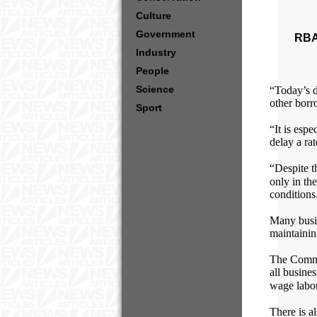
Culture
Government
RBA
Industry
People
Science
“Today’s de
other borr
Sport
“It is espe
delay a ra
“Despite t
only in the
conditions
Many busin
maintainin
The Commo
all busine
wage labou
There is a