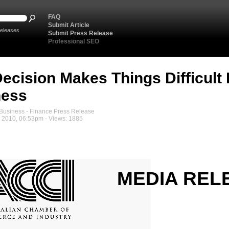
FAQ
Submit Article
eleases
Submit Press Release
Professional SEO
ecision Makes Things Difficult
ness
usiness - Finance Press Release
2010, 06:53pm - Views: 1885
MEDIA REL