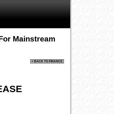
 For Mainstream
< BACK TO FINANCE
EASE