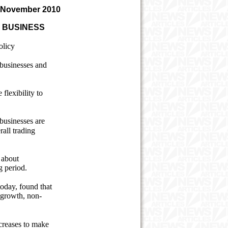
 November 2010
 BUSINESS
olicy
r businesses and
 flexibility to
 businesses are
rall trading
 about
g period.
oday, found that
s growth, non-
ncreases to make