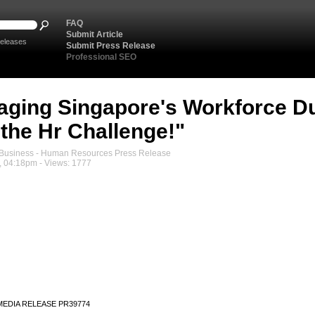
FAQ
Submit Article
eleases
Submit Press Release
Professional SEO
ging Singapore's Workforce Du
.the Hr Challenge!"
usiness - Human Resources Press Release
, 04:18pm - Views: 1777
MEDIA RELEASE PR39774