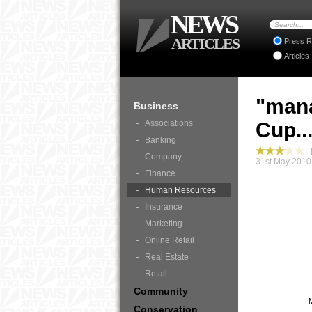
NEWS
ARTICLES
Press R
Articles
"mana
Business
Associations
Cup..
Banking
B
Company
31st May 2010
Finance
Human Resources
Insurance
Marketing
Online Retail
Real Estate
Retail
Community
Conservation