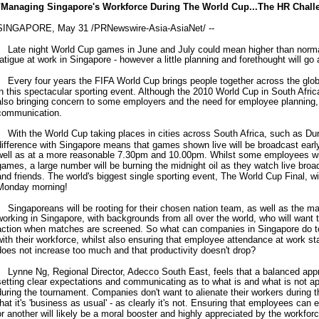
"Managing Singapore's Workforce During The World Cup...The HR Chall
SINGAPORE, May 31 /PRNewswire-Asia-AsiaNet/ --
Late night World Cup games in June and July could mean higher than norm
fatigue at work in Singapore - however a little planning and forethought will go
Every four years the FIFA World Cup brings people together across the glo
in this spectacular sporting event. Although the 2010 World Cup in South Africa 
also bringing concern to some employers and the need for employee planning
communication.
With the World Cup taking places in cities across South Africa, such as Du
difference with Singapore means that games shown live will be broadcast earl
well as at a more reasonable 7.30pm and 10.00pm. Whilst some employees will
games, a large number will be burning the midnight oil as they watch live broa
and friends. The world's biggest single sporting event, The World Cup Final, w
Monday morning!
Singaporeans will be rooting for their chosen nation team, as well as the ma
working in Singapore, with backgrounds from all over the world, who will want 
action when matches are screened. So what can companies in Singapore do to 
with their workforce, whilst also ensuring that employee attendance at work st
does not increase too much and that productivity doesn't drop?
Lynne Ng, Regional Director, Adecco South East, feels that a balanced approa
setting clear expectations and communicating as to what is and what is not ap
during the tournament. Companies don't want to alienate their workers during 
that it's 'business as usual' - as clearly it's not. Ensuring that employees ca
or another will likely be a moral booster and highly appreciated by the workfo