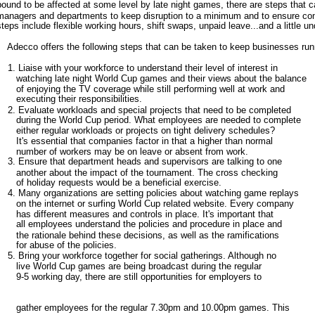
bound to be affected at some level by late night games, there are steps that
managers and departments to keep disruption to a minimum and to ensure con
steps include flexible working hours, shift swaps, unpaid leave...and a little u
Adecco offers the following steps that can be taken to keep businesses runn
1. Liaise with your workforce to understand their level of interest in
watching late night World Cup games and their views about the balance
of enjoying the TV coverage while still performing well at work and
executing their responsibilities.
2. Evaluate workloads and special projects that need to be completed
during the World Cup period. What employees are needed to complete
either regular workloads or projects on tight delivery schedules?
It's essential that companies factor in that a higher than normal
number of workers may be on leave or absent from work.
3. Ensure that department heads and supervisors are talking to one
another about the impact of the tournament. The cross checking
of holiday requests would be a beneficial exercise.
4. Many organizations are setting policies about watching game replays
on the internet or surfing World Cup related website. Every company
has different measures and controls in place. It's important that
all employees understand the policies and procedure in place and
the rationale behind these decisions, as well as the ramifications
for abuse of the policies.
5. Bring your workforce together for social gatherings. Although no
live World Cup games are being broadcast during the regular
9-5 working day, there are still opportunities for employers to
gather employees for the regular 7.30pm and 10.00pm games. This