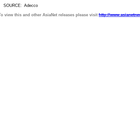
SOURCE: Adecco
To view this and other AsiaNet releases please visit
http://www.asianetne