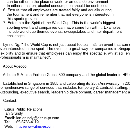
can be either in the place or work, or an outside environment.
In either situation, alcohol consumption should be controlled.
6. Ensure that all employees are treated fairly and equally during
the tournament and remember that not everyone is interested in
this sporting event.
7. Enter into the Spirit of the World Cup! This is the world's biggest
sporting event and companies can have some fun with it. Examples
include world cup themed events, sweepstakes and inter-department
challenges.
Lynne Ng: "The World Cup is not just about football - it's an event that can 
even interested in the sport. The event is a great way for companies in Singap
flexibility and to ensure that employees can enjoy the spectacle, whilst still e
professionalism is maintained".
About Adecco
Adecco S.A. is a Fortune Global 500 company and the global leader in HR
Established in Singapore in 1985 and celebrating its 25th Anniversary in 20
comprehensive range of services that includes temporary & contract staffing,
outsourcing, executive search, leadership development, career management 
Contact:
Citrus Public Relations
Ian Grundy
Email: ian.grundy@citrus-pr.com
Tel: +65-6736-4119
Web:
http://www.citrus-pr.com