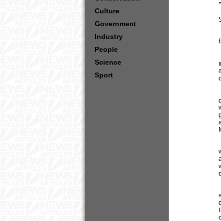
Culture
Government
Industry
People
Science
Sport