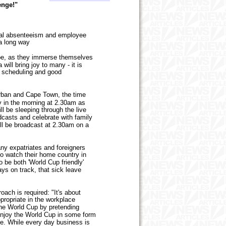
enge!"
al absenteeism and employee
 a long way
be, as they immerse themselves
will bring joy to many - it is
, scheduling and good
rban and Cape Town, the time
y in the morning at 2.30am as
 be sleeping through the live
dcasts and celebrate with family
ill be broadcast at 2.30am on a
ny expatriates and foreigners
to watch their home country in
be both 'World Cup friendly'
ays on track, that sick leave
ch is required: "It's about
propriate in the workplace
the World Cup by pretending
n enjoy the World Cup in some form
rce. While every day business is