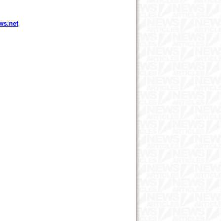
ws.net