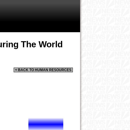
ring The World
< BACK TO HUMAN RESOURCES