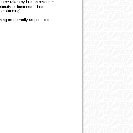
 can be taken by human resource
tinuity of business. These
nderstanding".
ing as normally as possible: