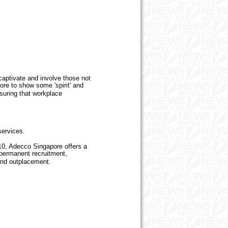
captivate and involve those not
ore to show some 'spirit' and
nsuring that workplace
 services.
10, Adecco Singapore offers a
 permanent recruitment,
and outplacement.