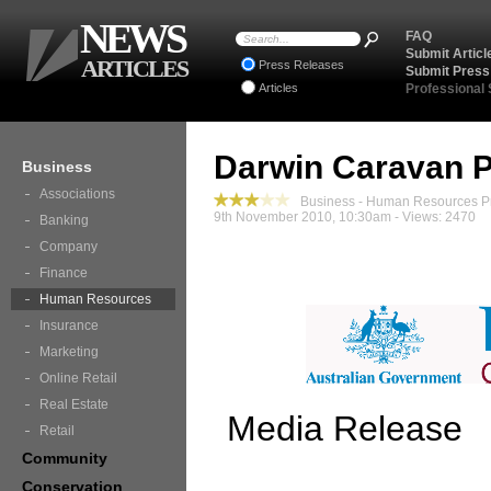
NEWS
FAQ
Submit Articl
ARTICLES
Press Releases
Submit Press
Articles
Professional
Darwin Caravan 
Business
Associations
Business - Human Resources P
9th November 2010, 10:30am - Views: 2470
Banking
Company
Finance
Human Resources
Insurance
Marketing
Online Retail
Real Estate
Media Release
Retail
Community
Conservation