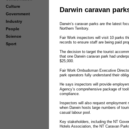
Culture
Darwin caravan park
Government
Industry
Darwin’s caravan parks are the latest fo
Northern Territory.
People
Science
Fair Work inspectors will visit 10 parks 
records to ensure staff are being paid prop
Sport
The decision to target the tourist accomm
that one Darwin caravan park had underpa
$25,000.
Fair Work Ombudsman Executive Director 
park operators fully understand their obli
He says inspectors will provide employers
Agency’s comprehensive package of tools
compliance.
Inspectors will also request employment 
when Darwin hosts large numbers of tourist
casual labour pool.
Key stakeholders, including the NT Gover
Hotels Association, the NT Caravan Parks 