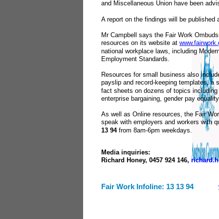
and Miscellaneous Union have been advi
A report on the findings will be published
Mr Campbell says the Fair Work Ombudsm
resources on its website at
www.fairwork.
national workplace laws, including Mode
Employment Standards.
Resources for small business also includ
payslip and record-keeping templates, a se
fact sheets on dozens of topics including l
enterprise bargaining, gender pay equality
As well as Online resources, the Fair W
speak with employers and workers with qu
13 94
from 8am
-
6pm weekdays.
Media inquiries:
Richard Honey, 0457 924 146,
richard.
Fair Work Infoline: 13 13 94