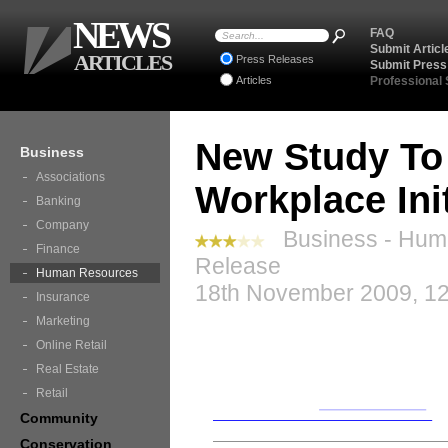
NEWS
FAQ
Submit Articl
ARTICLES
Press Releases
Submit Press
Articles
Professional
New Study To 
Business
Associations
Workplace Init
Banking
Company
Business - Hum
Finance
Release
Human Resources
18th November 2009, 12
Insurance
Marketing
Online Retail
Real Estate
Retail
Community
Conservation