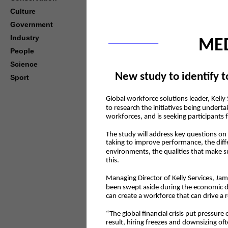
Culture
Government
Industry
MED
People
Science
New study to identify t
Sport
Global workforce solutions leader, Kell
to research the initiatives being undert
workforces, and is seeking participants f
The study will address key questions o
taking to improve performance, the dif
environments, the qualities that make s
this.
Managing Director of Kelly Services, Ja
been swept aside during the economic d
can create a workforce that can drive a 
“The global financial crisis put pressur
result, hiring freezes and downsizing of