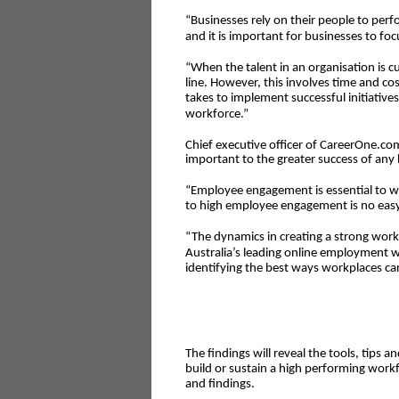
“Businesses rely on their people to per
and it is important for businesses to foc
“When the talent in an organisation is cu
line. However, this involves time and co
takes to implement successful initiativ
workforce.”
Chief executive officer of CareerOne.c
important to the greater success of any 
“Employee engagement is essential to w
to high employee engagement is no easy
“The dynamics in creating a strong work
Australia’s leading online employment w
identifying the best ways workplaces c
The findings will reveal the tools, tips a
build or sustain a high performing workf
and findings.