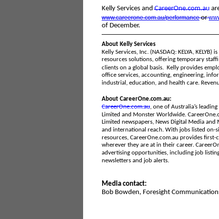
Kelly Services and
CareerOne
.com.au
are
www.careerone.com.au/performance
or
www
of December.
About Kelly Services
Kelly Services, Inc. (NASDAQ: KELYA, KELYB) 
resources solutions, offering temporary staff
clients on a global basis. Kelly provides emp
office services, accounting, engineering, infor
industrial, education, and health care. Revenu
About CareerOne.com.au:
CareerOne.com.au
, one of Australia’s leadi
Limited and Monster Worldwide. CareerOne.co
Limited newspapers, News Digital Media and M
and international reach. With jobs listed on-si
resources, CareerOne.com.au provides first-c
wherever they are at in their career. CareerOn
advertising opportunities, including job listi
newsletters and job alerts.
Media contact:
Bob Bowden, Foresight Communication