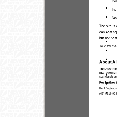
Pol
Inc
New
The site is
can post to
but not post
To view the 
About A
The Australi
management p
standards an
For further 
Paul Begley, 
(03) 9918