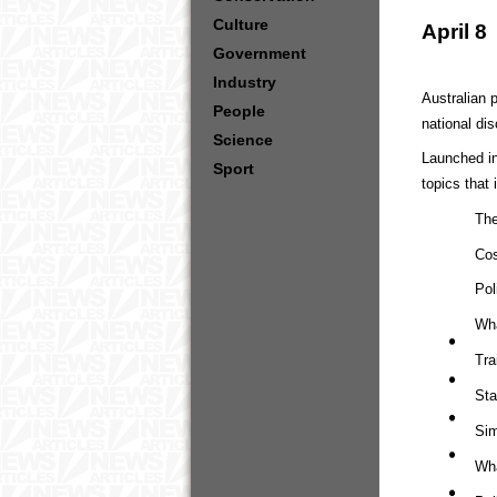
Culture
April 8
Government
Industry
Australian 
People
national di
Science
Launched in
Sport
topics that 
The
Cos
Pol
Wha
Tra
Sta
Sim
Wha