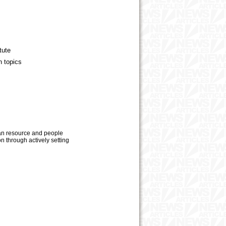
tute
n topics
man resource and people
 through actively setting