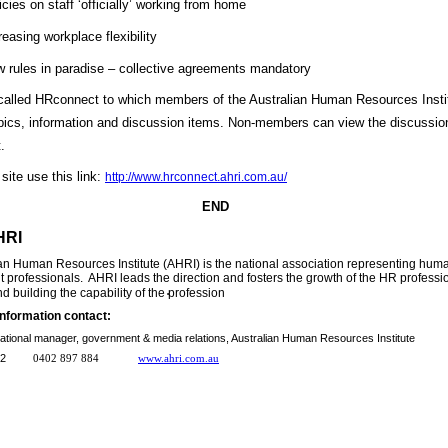
icies on staff ‘officially’ working from home
reasing workplace flexibility
 rules in paradise – collective agreements mandatory
 called HRconnect to which members of the Australian Human Resources Insti
pics, information and discussion items. Non-members can view the discussio
.
site use this link:
http://www.hrconnect.ahri.com.au/
END
HRI
an Human Resources Institute (AHRI) is the national association representing hu
rofessionals. AHRI leads the direction and fosters the growth of the HR profession
.
d building the capability of the profession
information contact:
national manager, government & media relations, Australian Human Resources Institute
 9232
0402 897 884
www.ahri.com.au