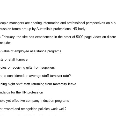
people managers are sharing information and professional perspectives on a 
scussion forum set up by Australia’s professional HR body.
 February, the site has experienced in the order of 5000 page views on discu
include:
 value of employee assistance programs
ts of staff turnover
icies of receiving gifts from suppliers
t is considered an average staff turnover rate?
ining night shift staff returning from maternity leave
ndards for the HR profession
ple yet effective company induction programs
t reward and recognition policies work well?