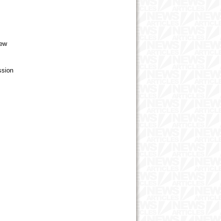
new
ssion