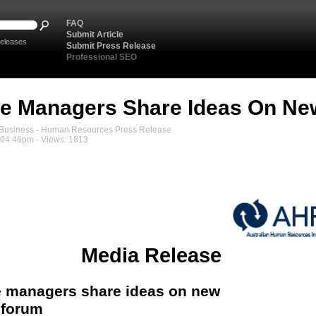
FAQ
Submit Article
eleases
Submit Press Release
Professional SEO
e Managers Share Ideas On Ne
usiness - Human Resources Press Release
, 04:46pm - Views: 1813
Media Release
 managers share ideas on new
 forum