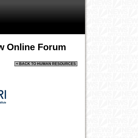
w Online Forum
< BACK TO HUMAN RESOURCES