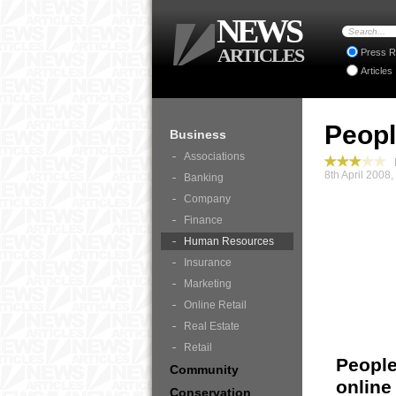
NEWS
ARTICLES
Press R
Articles
Peopl
Business
Associations
B
8th April 2008
Banking
Company
Finance
Human Resources
Insurance
Marketing
Online Retail
Real Estate
Retail
People
Community
online
Conservation