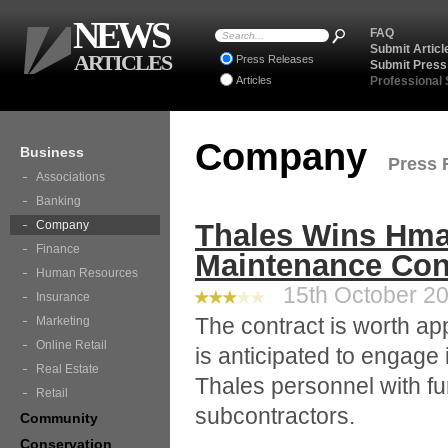
NEWS
FAQ
Submit Articl
ARTICLES
Press Releases
Submit Press
Articles
Professional
Company
Business
Press 
Associations
Banking
Company
Thales Wins Hma
Finance
Maintenance Con
Human Resources
15th October 20
Insurance
The contract is worth a
Marketing
Online Retail
is anticipated to engage 
Real Estate
Thales personnel with fu
Retail
subcontractors.
Community
Conservation