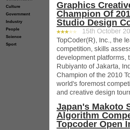
Graphics Creativ
Culture
Champion Of 20
Government
Studio Design C
Industry
People
15th October 20
Science
TopCoder(R), Inc., the l
Sport
competition, skills asse
development platforms, 
Rubiyanto of Jakarta, In
Champion of the 2010 T
world's foremost compet
and creative design tou
Japan's Makoto 
Algorithm Compet
Topcoder Open I