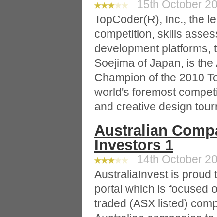
15th October 20
TopCoder(R), Inc., the l
competition, skills asse
development platforms,
Soejima of Japan, is the
Champion of the 2010 T
world's foremost compet
and creative design tou
Australian Comp
Investors 1
14th October 20
AustraliaInvest is proud t
portal which is focused o
traded (ASX listed) comp