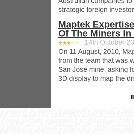
Australian companies to 
strategic foreign investor
Maptek Expertise
Of The Miners In
14th October 20
On 11 August, 2010, Map
from the team that was w
San José mine, asking for
3D display to map the dri