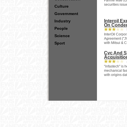
Fannie Mae (OT
securities iss
Culture
Government
Interoil E
Industry
On Conden
People
5
InterOil Corpo
Science
Agreement ("JV
Sport
with Mitsui & Co
Cvc And St
Acquisitio
4
"infastech" is
mechanical fas
with origins da