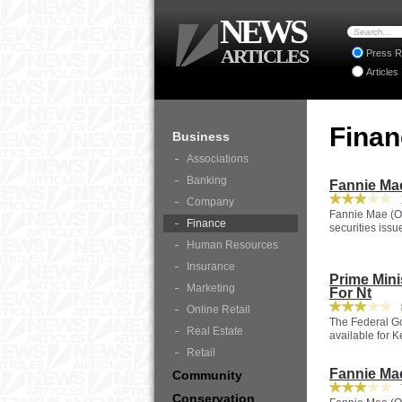
NEWS
ARTICLES
Press R
Articles
Fina
Business
Associations
Banking
Fannie Ma
1
Company
Fannie Mae (OT
Finance
securities iss
Human Resources
Insurance
Prime Mini
Marketing
For Nt
8
Online Retail
The Federal Go
Real Estate
available for K
Retail
Fannie Ma
Community
7
Conservation