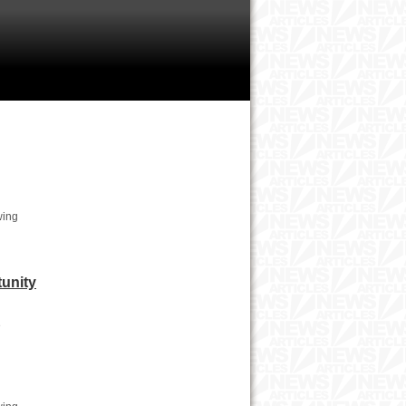
wing
tunity
e