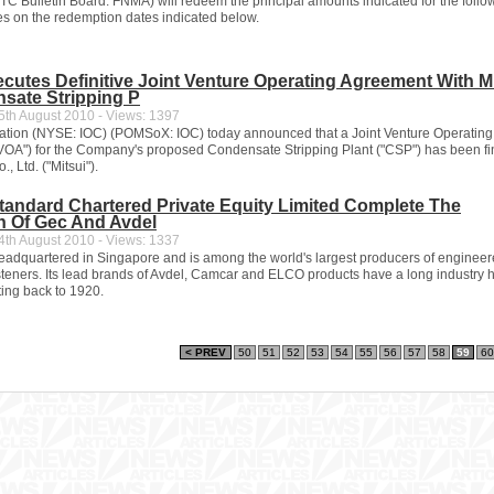
C Bulletin Board: FNMA) will redeem the principal amounts indicated for the follo
ues on the redemption dates indicated below.
xecutes Definitive Joint Venture Operating Agreement With M
sate Stripping P
th August 2010 - Views: 1397
ration (NYSE: IOC) (POMSoX: IOC) today announced that a Joint Venture Operating
OA") for the Company's proposed Condensate Stripping Plant ("CSP") has been fi
., Ltd. ("Mitsui").
andard Chartered Private Equity Limited Complete The
n Of Gec And Avdel
th August 2010 - Views: 1337
 headquartered in Singapore and is among the world's largest producers of enginee
teners. Its lead brands of Avdel, Camcar and ELCO products have a long industry 
ting back to 1920.
< PREV
50
51
52
53
54
55
56
57
58
59
60