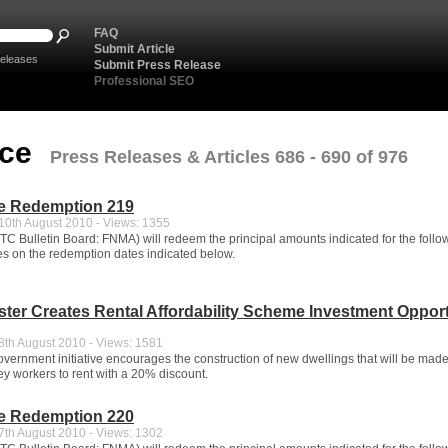
FAQ
Submit Article
eleases
Submit Press Release
Professional SEO
nce
Press Releases & Articles 686 - 690 of 976
e Redemption 219
0th August 2010 - Views: 1355
C Bulletin Board: FNMA) will redeem the principal amounts indicated for the follo
ues on the redemption dates indicated below.
ster Creates Rental Affordability Scheme Investment Oppor
th August 2010 - Views: 1581
vernment initiative encourages the construction of new dwellings that will be mad
ey workers to rent with a 20% discount.
e Redemption 220
th August 2010 - Views: 1302