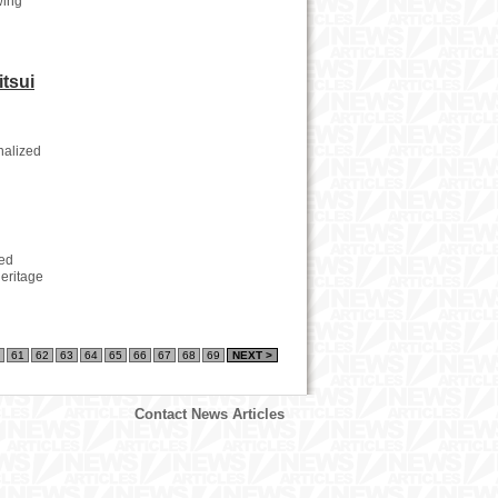
wing
itsui
nalized
red
heritage
61
62
63
64
65
66
67
68
69
NEXT >
Contact News Articles