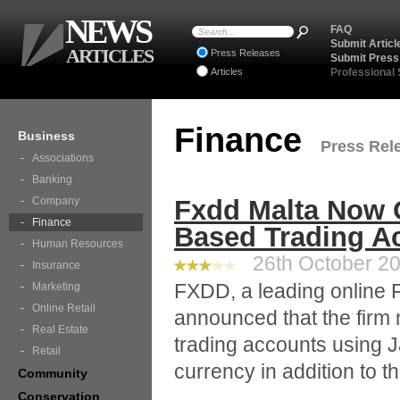
NEWS
FAQ
Submit Articl
ARTICLES
Press Releases
Submit Press
Articles
Professional
Finance
Business
Press Rele
Associations
Banking
Company
Fxdd Malta Now 
Finance
Based Trading A
Human Resources
26th October 20
Insurance
FXDD, a leading online F
Marketing
Online Retail
announced that the firm
Real Estate
trading accounts using 
Retail
currency in addition to th
Community
Conservation