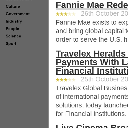
Fannie Mae Rede
Culture
26th October 20
Government
Fannie Mae exists to ex
Industry
People
and bring global capital 
Science
order to serve the U.S. 
Sport
Travelex Heralds
Payments With La
Financial Institu
25th October 20
Travelex Global Busines
of international paymen
solutions, today launch
for Financial Institutions.
Live Cinema Bro