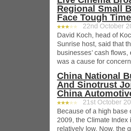
Regional Small 
Face Tough Tim
22nd October 20
David Koch, head of Koc
Sunrise host, said that t
businesses’ cash flows, e
was a cause for concern
China National B
And Sinotrust Jo
China Automotive
21st October 20
Because of a high base 
2009, the Climate Index
relatively low. Now, the