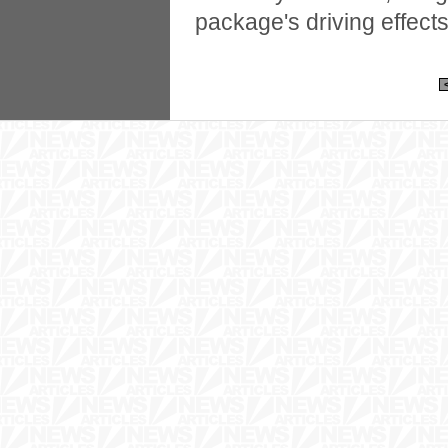
package's driving effect