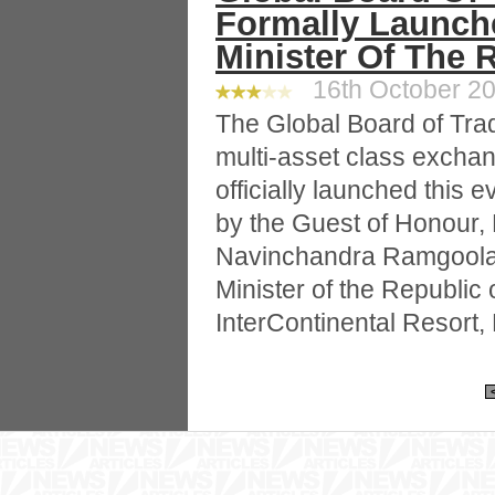
Formally Launch
Minister Of The 
16th October 20
The Global Board of Trad
multi-asset class excha
officially launched this
by the Guest of Honour,
Navinchandra Ramgool
Minister of the Republic 
InterContinental Resort, 