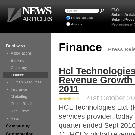
NEWS
FAQ
Submit Articl
ARTICLES
Press Releases
Submit Press
Articles
Professional
Finance
Business
Press Rele
Associations
Banking
Company
Hcl Technologies
Finance
Revenue Growth I
Human Resources
2011
Insurance
21st October 20
Marketing
Online Retail
HCL Technologies Ltd. (H
Real Estate
services provider, today
Retail
quarter ended Sept 2010.
Community
11, HCL's global revenu
Conservation