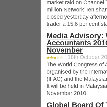
market raid on Channel 
million Network Ten shar
closed yesterday afternoo
trader a 15.6 per cent s
Media Advisory:
Accountants 2010
November
18th October 20
The World Congress of A
organised by the Interna
(IFAC) and the Malaysian
It will be held in Malaysia
November 2010.
Global Board Of 