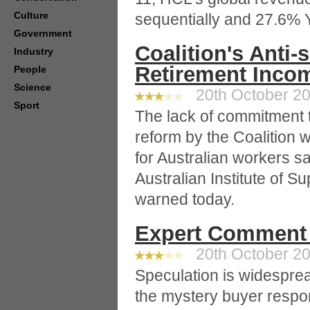
Culture
sequentially and 27.6% 
Government
Coalition's Anti-
Industry
Retirement Incom
People
Science
20th October 20
Sport
The lack of commitment 
reform by the Coalition w
for Australian workers sa
Australian Institute of 
warned today.
Expert Comment 
20th October 20
Speculation is widespre
the mystery buyer respon